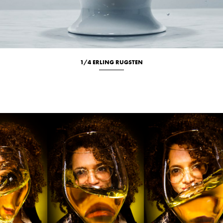
1/4 ERLING RUGSTEN
Culinary
Studio