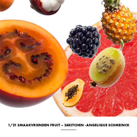
1/21 SMAAKVRIENDEN FRUIT – 24KITCHEN -ANGELIQUE SCHMEINCK
Culinary
New
Studio