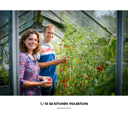
1/10 24 KITCHEN VOLKSTUIN
Culinary
Location
Portrait