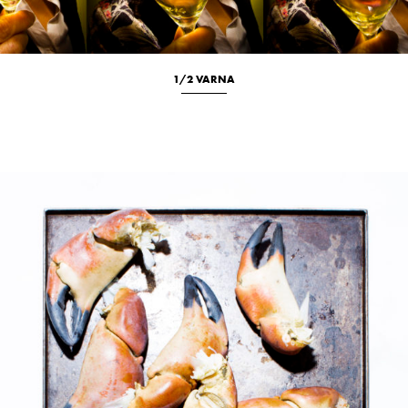
1/2 VARNA
Culinary
New
Portrait
Studio