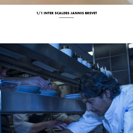
1/1 INTER SCALDES JANNIS BREVET
Culinary
Location