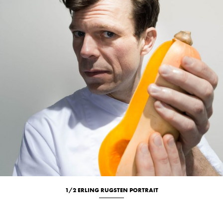
1/2 ERLING RUGSTEN PORTRAIT
Culinary
Portrait
Studio