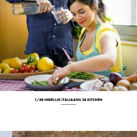
1/48 HEERLIJK ITALIAANS 24 KITCHEN
Culinary
Portrait