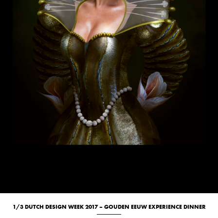
1/3 DUTCH DESIGN WEEK 2017 – GOUDEN EEUW EXPERIENCE DINNER