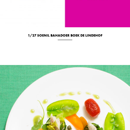
1/27 SOENIL BAHADOER BOEK DE LINDEHOF
Culinary
Location
Portrait