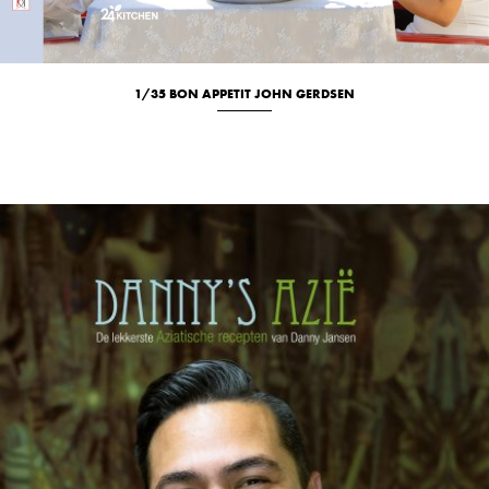
1/35 BON APPETIT JOHN GERDSEN
Culinary
Location
Portrait
Studio