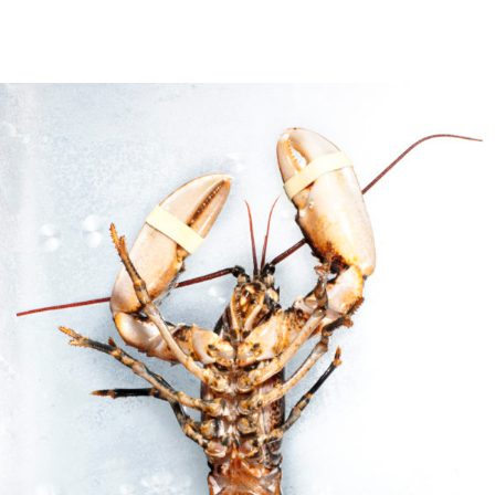
Culinary
Location