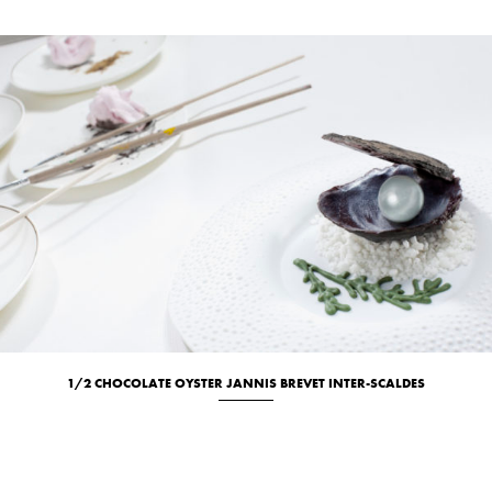
1/2 CHOCOLATE OYSTER JANNIS BREVET INTER-SCALDES
Culinary
Location