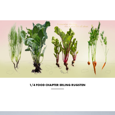
Culinary
Portrait
Studio
1/4 FOOD CHAPTER ERLING RUGSTEN
Culinary
Studio