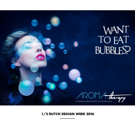
1/2 DUTCH DESIGN WEEK 2016
Culinary
Portrait
Studio