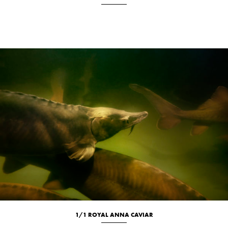
Culinary
Location
Portrait
1/1 ROYAL ANNA CAVIAR