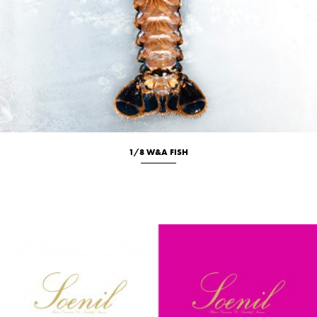
1/8 W&A FISH
Culinary
Studio