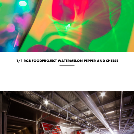
1/1 RGB FOODPROJECT WATERMELON PEPPER AND CHEESE
Culinary
New
Studio