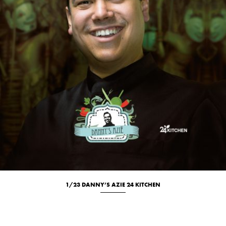
1/23 DANNY’S AZIE 24 KITCHEN
Culinary