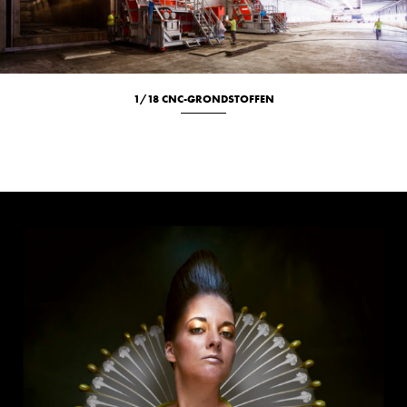
1/18 CNC-GRONDSTOFFEN
Culinary
Location
Portrait