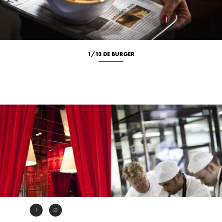
1/13 DE BURGER
Culinary
Location