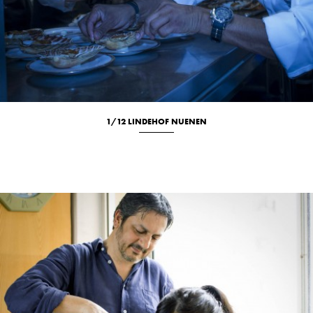
1/12 LINDEHOF NUENEN
Culinary
Location
Portrait