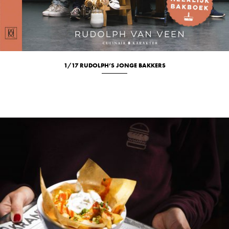
1/17 RUDOLPH’S JONGE BAKKERS
Culinary
Location
Studio