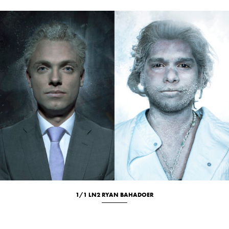
1/1 LN2 RYAN BAHADOER
Culinary
Location
Portrait