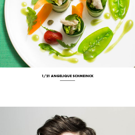
1/21 ANGELIQUE SCHMEINCK
Culinary
Portrait
Studio