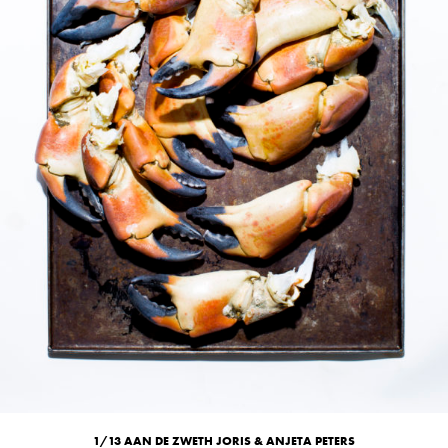
1/13 AAN DE ZWETH JORIS & ANJETA PETERS