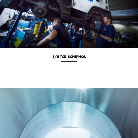
1/5 TCR-SCHIPHOL
Location
New
Portrait