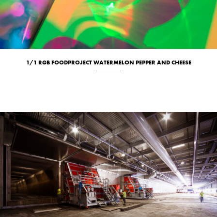
1/1 RGB FOODPROJECT WATERMELON PEPPER AND CHEESE
Culinary
New
Studio