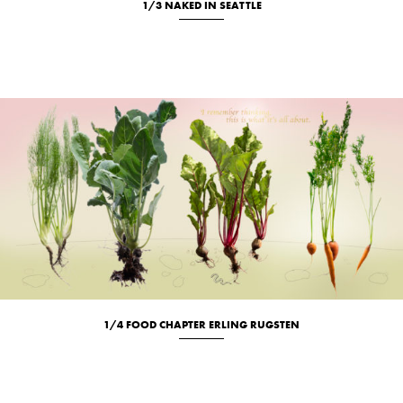
1/3 NAKED IN SEATTLE
Location
Portrait
1/4 FOOD CHAPTER ERLING RUGSTEN
Culinary
Studio