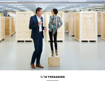
1/14 YOKAGAWA
Location
Portrait