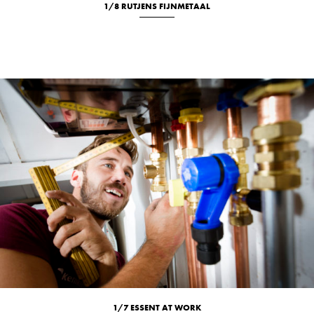
1/8 RUTJENS FIJNMETAAL
New
Studio
1/7 ESSENT AT WORK