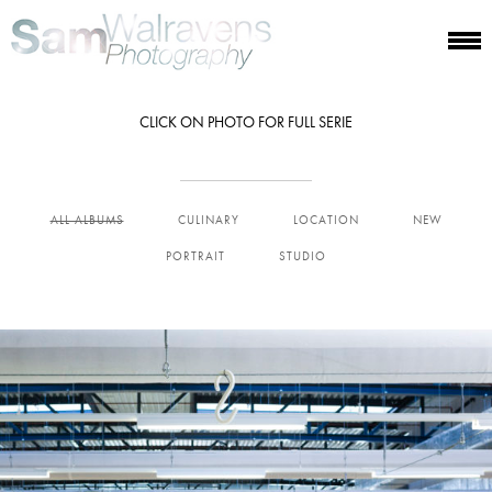
CLICK ON PHOTO FOR FULL SERIE
ALL ALBUMS
CULINARY
LOCATION
NEW
PORTRAIT
STUDIO