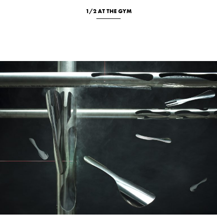
1/2 AT THE GYM
Location
New
Portrait