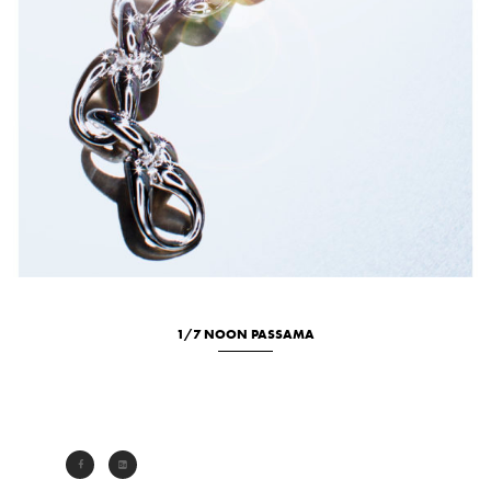
1/7 NOON PASSAMA
Studio