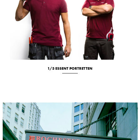
1/3 ESSENT PORTRETTEN
Location
New
Portrait