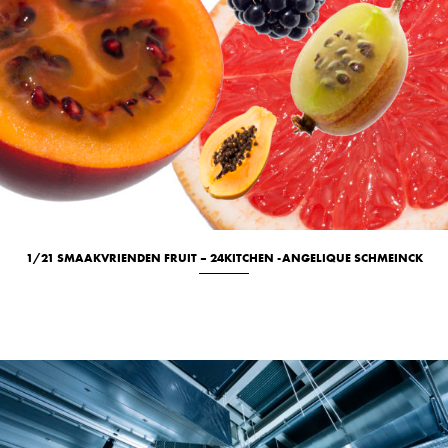
1/21 SMAAKVRIENDEN FRUIT – 24KITCHEN -ANGELIQUE SCHMEINCK
Culinary
New
Studio