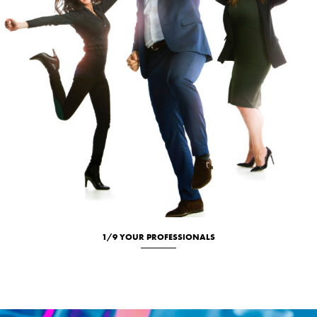
1/9 YOUR PROFESSIONALS
Location
Portrait