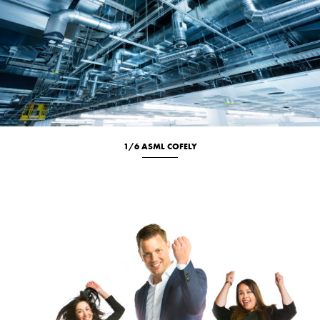
1/6 ASML COFELY
Location
New
Portrait