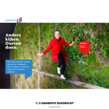
1/3 GEMEENTE DORDRECHT