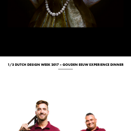
1/3 DUTCH DESIGN WEEK 2017 – GOUDEN EEUW EXPERIENCE DINNER
Culinary
Portrait
Studio