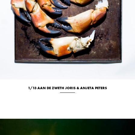
1/13 AAN DE ZWETH JORIS & ANJETA PETERS
Culinary
Location
Portrait