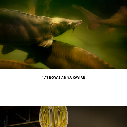
1/1 ROYAL ANNA CAVIAR
Culinary
Location