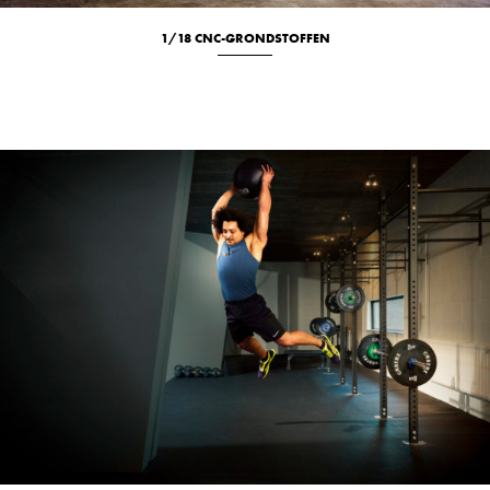
1/18 CNC-GRONDSTOFFEN
Culinary
Location
Portrait