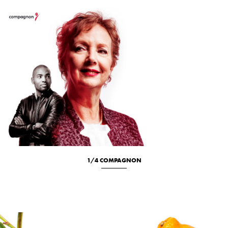
1/4 COMPAGNON
Location
New
Portrait