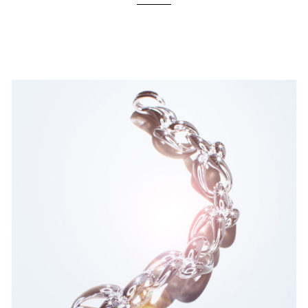
Location
Portrait