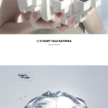
1/5 FAIRY TALE KATINKA
Studio