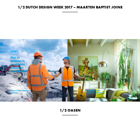
1/2 DUTCH DESIGN WEEK 2017 – MAARTEN BAPTIST JOINE
Studio
1/2 OASEN
Location
Portrait