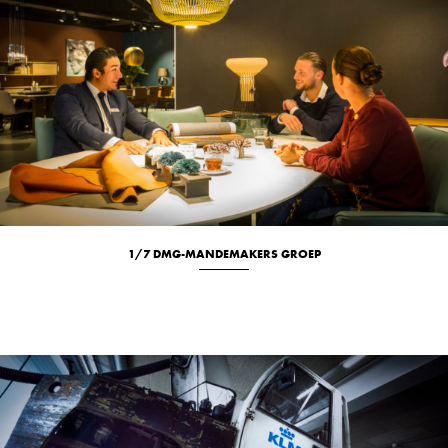
1/7 DMG-MANDEMAKERS GROEP
Location
Portrait