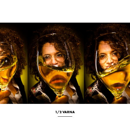
Location
Portrait
1/2 VARNA
Culinary
New
Portrait
Studio