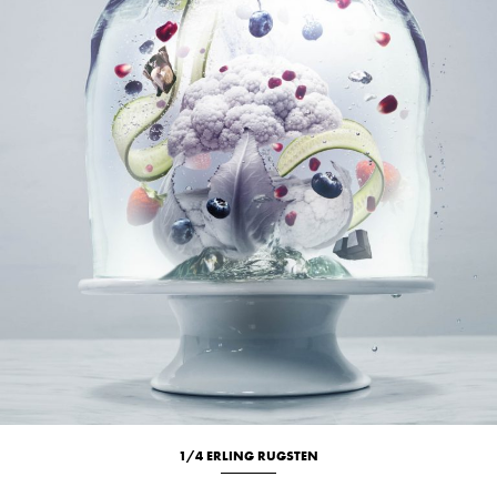
1/4 ERLING RUGSTEN
Culinary
Studio